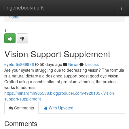
Home
lingeriebookmark
Togg
navi
Home
1
Vision Support Supplement
eyefortin869986
50 days ago
News
Discuss
Are your system struggling due to decreasing vision? The formula
is a natural dietary aid designed support boost good eye vision.
Crafted using a combination of premium vitamins, the product
works to address
https://minardmh965538.blogproducer.com/49201057/vision-
support-supplement
Comments
Who Upvoted
Comments