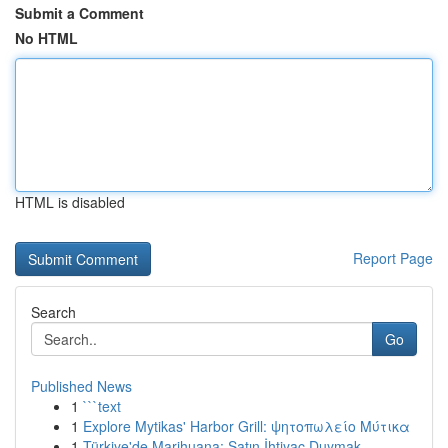
Submit a Comment
No HTML
HTML is disabled
Report Page
Search
Go
Published News
1
```text
1
Explore Mytikas' Harbor Grill: ψητοπωλείο Μύτικα
1
Türkiye'de Marihuana: Satın İhtiyaç Duymak ...