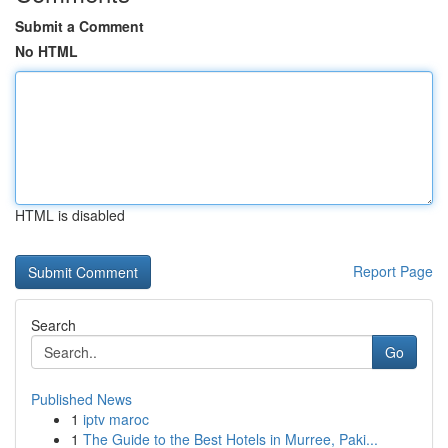
Submit a Comment
No HTML
HTML is disabled
Report Page
Search
Go
Published News
1
iptv maroc
1
The Guide to the Best Hotels in Murree, Paki...