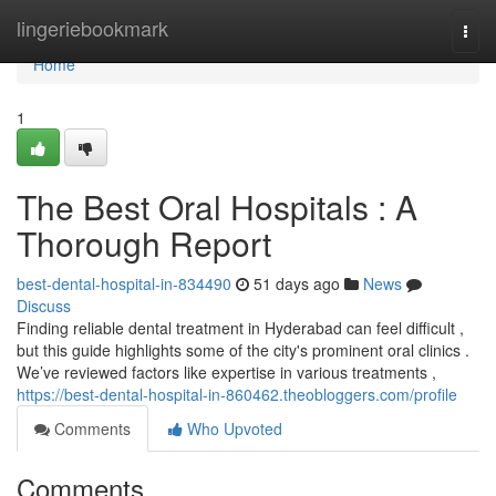
Home
lingeriebookmark
Togg
navi
Home
1
The Best Oral Hospitals : A
Thorough Report
best-dental-hospital-in-834490
51 days ago
News
Discuss
Finding reliable dental treatment in Hyderabad can feel difficult ,
but this guide highlights some of the city's prominent oral clinics .
We’ve reviewed factors like expertise in various treatments ,
https://best-dental-hospital-in-860462.theobloggers.com/profile
Comments
Who Upvoted
Comments