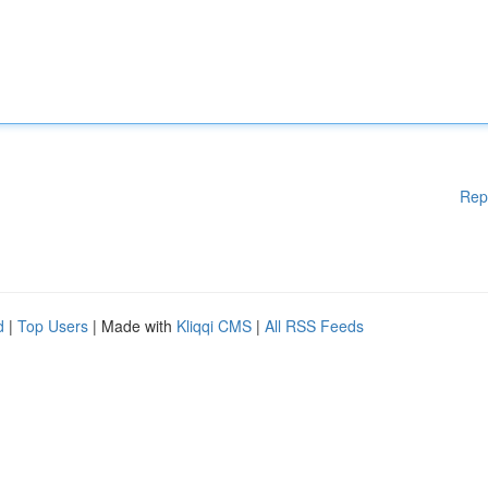
Rep
d
|
Top Users
| Made with
Kliqqi CMS
|
All RSS Feeds