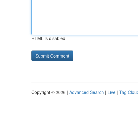
HTML is disabled
Copyright © 2026 |
Advanced Search
|
Live
|
Tag Clou