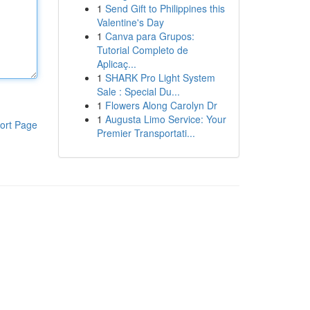
1
Send Gift to Philippines this
Valentine's Day
1
Canva para Grupos:
Tutorial Completo de
Aplicaç...
1
SHARK Pro Light System
Sale : Special Du...
1
Flowers Along Carolyn Dr
1
Augusta Limo Service: Your
ort Page
Premier Transportati...