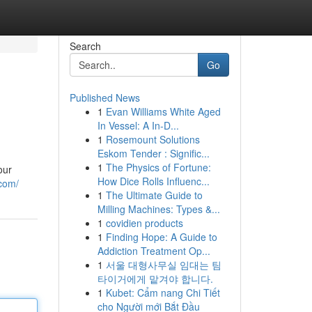
Search
Go
Published News
1
Evan Williams White Aged
In Vessel: A In-D...
1
Rosemount Solutions
Eskom Tender : Signific...
1
The Physics of Fortune:
our
How Dice Rolls Influenc...
.com/
1
The Ultimate Guide to
Milling Machines: Types &...
1
covidien products
1
Finding Hope: A Guide to
Addiction Treatment Op...
1
서울 대형사무실 임대는 팀
타이거에게 맡겨야 합니다.
1
Kubet: Cẩm nang Chi Tiết
cho Người mới Bắt Đầu