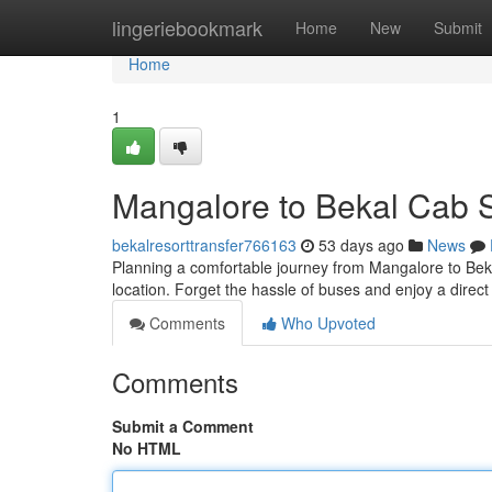
Home
lingeriebookmark
Home
New
Submit
Home
1
Mangalore to Bekal Cab S
bekalresorttransfer766163
53 days ago
News
Planning a comfortable journey from Mangalore to Bek
location. Forget the hassle of buses and enjoy a direct 
Comments
Who Upvoted
Comments
Submit a Comment
No HTML