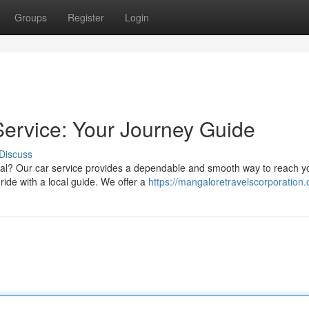
Groups
Register
Login
ervice: Your Journey Guide
Discuss
al? Our car service provides a dependable and smooth way to reach y
ride with a local guide. We offer a
https://mangaloretravelscorporation