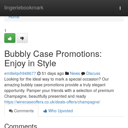
Home
lingeriebookmark
Togg
navi
Home
1
Bubbly Case Promotions:
Enjoy in Style
emilielqvh948677
51 days ago
News
Discuss
Looking for the ideal way to mark a special occasion? Our
amazing bubbly case promotions provide a truly elegant
opportunity. Pamper your friends with a selection of premium
Champagne, beautifully presented and ready
https://winecaseoffers.co.uk/deals-offers/champagne/
Comments
Who Upvoted
Comments