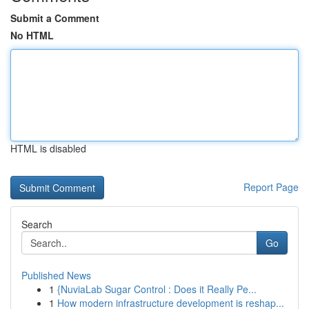
Submit a Comment
No HTML
HTML is disabled
Report Page
Search
Go
Published News
1
{NuviaLab Sugar Control : Does it Really Pe...
1
How modern infrastructure development is reshap...