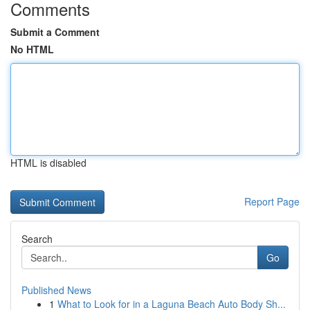
Comments
Submit a Comment
No HTML
HTML is disabled
Report Page
Search
Go
Published News
1
What to Look for in a Laguna Beach Auto Body Sh...