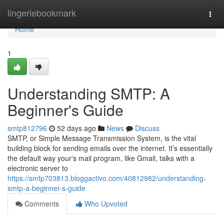
Home
lingeriebookmark
Togg
navi
Home
1
Understanding SMTP: A
Beginner's Guide
smtp812796
52 days ago
News
Discuss
SMTP, or Simple Message Transmission System, is the vital
building block for sending emails over the internet. It’s essentially
the default way your's mail program, like Gmail, talks with a
electronic server to
https://smtp703813.bloggactivo.com/40812982/understanding-
smtp-a-beginner-s-guide
Comments
Who Upvoted