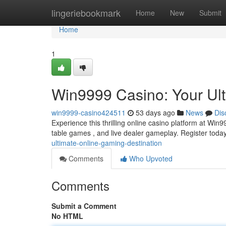
Home
lingeriebookmark
Home
New
Submit
Home
1
Win9999 Casino: Your Ult
win9999-casino424511
53 days ago
News
Dis
Experience this thrilling online casino platform at Wi
table games , and live dealer gameplay. Register tod
ultimate-online-gaming-destination
Comments
Who Upvoted
Comments
Submit a Comment
No HTML