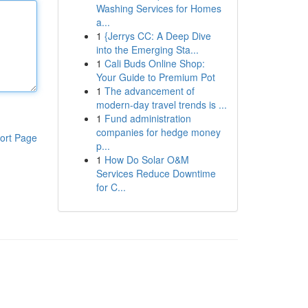
Washing Services for Homes
a...
1
{Jerrys CC: A Deep Dive
into the Emerging Sta...
1
Cali Buds Online Shop:
Your Guide to Premium Pot
1
The advancement of
modern-day travel trends is ...
1
Fund administration
companies for hedge money
ort Page
p...
1
How Do Solar O&M
Services Reduce Downtime
for C...