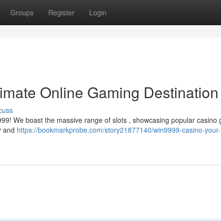
Groups
Register
Login
imate Online Gaming Destination
cuss
n9999! We boast the massive range of slots , showcasing popular casino
ay and
https://bookmarkprobe.com/story21877140/win9999-casino-your-