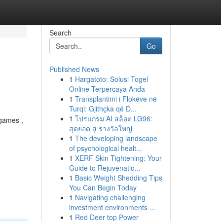
Search
Go
Published News
1
Hargatoto: Solusi Togel
Online Terpercaya Anda
1
Transplantimi i Flokëve në
Turqi: Gjithçka që D...
1
โปรแกรม AI สล็อต LG96:
 games ,
สุดยอด สู่ รางวัลใหญ่
1
The developing landscape
of psychological healt...
1
XERF Skin Tightening: Your
Guide to Rejuvenatio...
1
Basic Weight Shedding Tips
You Can Begin Today
1
Navigating challenging
investment environments ...
1
Red Deer top Power