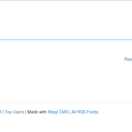
Rep
d
|
Top Users
| Made with
Kliqqi CMS
|
All RSS Feeds