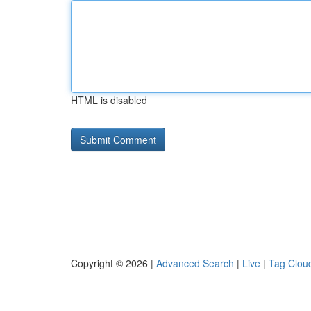
HTML is disabled
Copyright © 2026 |
Advanced Search
|
Live
|
Tag Clou