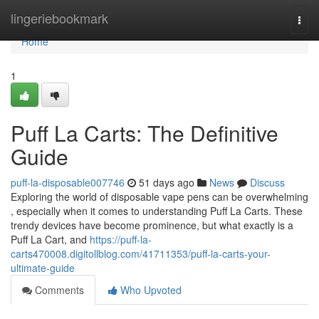
Home
lingeriebookmark
Togg
navi
Home
1
Puff La Carts: The Definitive
Guide
puff-la-disposable007746
51 days ago
News
Discuss
Exploring the world of disposable vape pens can be overwhelming
, especially when it comes to understanding Puff La Carts. These
trendy devices have become prominence, but what exactly is a
Puff La Cart, and
https://puff-la-
carts470008.digitollblog.com/41711353/puff-la-carts-your-
ultimate-guide
Comments
Who Upvoted