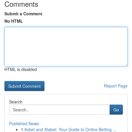
Comments
Submit a Comment
No HTML
HTML is disabled
Report Page
Search
Go
Published News
1
8xbet and Xtabet: Your Guide to Online Betting ...