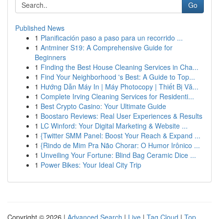
Go
Published News
1
Planificación paso a paso para un recorrido ...
1
Antminer S19: A Comprehensive Guide for
Beginners
1
Finding the Best House Cleaning Services in Cha...
1
Find Your Neighborhood 's Best: A Guide to Top...
1
Hướng Dẫn Máy In | Máy Photocopy | Thiết Bị Vă...
1
Complete Irving Cleaning Services for Residenti...
1
Best Crypto Casino: Your Ultimate Guide
1
Boostaro Reviews: Real User Experiences & Results
1
LC Winford: Your Digital Marketing & Website ...
1
{Twitter SMM Panel: Boost Your Reach & Expand ...
1
{Rindo de Mim Pra Não Chorar: O Humor Irônico ...
1
Unveiling Your Fortune: Blind Bag Ceramic Dice ...
1
Power Bikes: Your Ideal City Trip
Copyright © 2026 |
Advanced Search
|
Live
|
Tag Cloud
|
Top