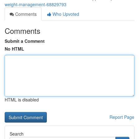
weight-management-68829793
Comments
Who Upvoted
Comments
Submit a Comment
No HTML
HTML is disabled
Report Page
Search