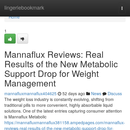
Home
lingeriebookmark
Togg
navi
Home
1
Mannaflux Reviews: Real
Results of the New Metabolic
Support Drop for Weight
Management
mannafluxmannaflux404625
52 days ago
News
Discuss
The weight loss industry is constantly evolving, shifting from
traditional pills to more convenient, highly absorbable liquid
solutions. One of the latest entries capturing consumer attention
is Mannaflux Metabolic
https://mannafluxmannaflux381158.ampedpages.com/mannaflux-
reviews-real-results-of-the-new-metabolic-support-drop-for-