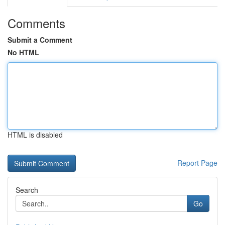
Comments
Submit a Comment
No HTML
HTML is disabled
Report Page
Search
Go