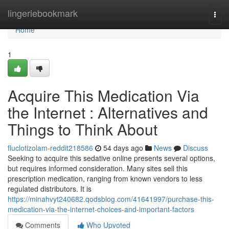
Home
lingeriebookmark
Togg
navi
Home
1
Acquire This Medication Via
the Internet : Alternatives and
Things to Think About
fluclotizolam-reddit218586
54 days ago
News
Discuss
Seeking to acquire this sedative online presents several options,
but requires informed consideration. Many sites sell this
prescription medication, ranging from known vendors to less
regulated distributors. It is
https://minahvyt240682.qodsblog.com/41641997/purchase-this-
medication-via-the-internet-choices-and-important-factors
Comments
Who Upvoted