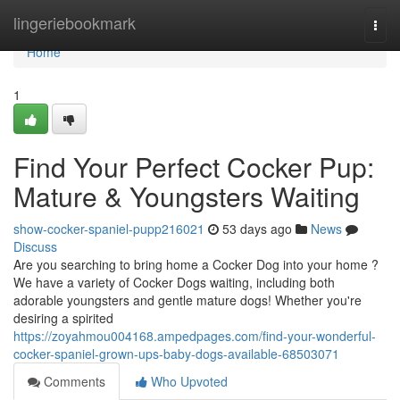
Home
lingeriebookmark
Togg
navi
Home
1
Find Your Perfect Cocker Pup:
Mature & Youngsters Waiting
show-cocker-spaniel-pupp216021
53 days ago
News
Discuss
Are you searching to bring home a Cocker Dog into your home ?
We have a variety of Cocker Dogs waiting, including both
adorable youngsters and gentle mature dogs! Whether you're
desiring a spirited
https://zoyahmou004168.ampedpages.com/find-your-wonderful-
cocker-spaniel-grown-ups-baby-dogs-available-68503071
Comments
Who Upvoted