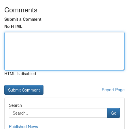
Comments
Submit a Comment
No HTML
HTML is disabled
Report Page
Search
Go
Published News