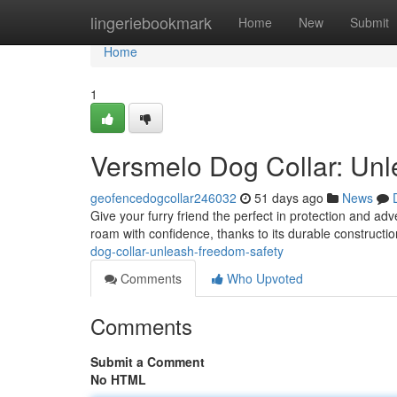
Home
lingeriebookmark
Home
New
Submit
Home
1
Versmelo Dog Collar: Un
geofencedogcollar246032
51 days ago
News
Give your furry friend the perfect in protection and a
roam with confidence, thanks to its durable constructio
dog-collar-unleash-freedom-safety
Comments
Who Upvoted
Comments
Submit a Comment
No HTML