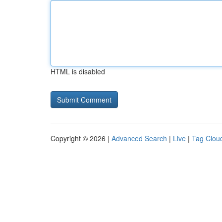
HTML is disabled
Copyright © 2026 |
Advanced Search
|
Live
|
Tag Clou