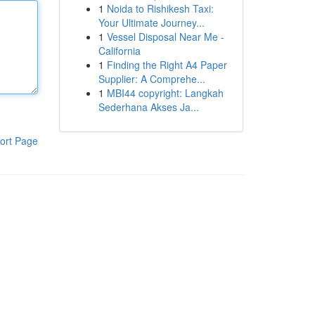
1
Noida to Rishikesh Taxi:
Your Ultimate Journey...
1
Vessel Disposal Near Me -
California
1
Finding the Right A4 Paper
Supplier: A Comprehe...
1
MBI44 copyright: Langkah
Sederhana Akses Ja...
ort Page