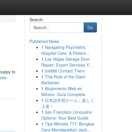
Search
Go
Published News
1
Navigating Psychiatric
Hospital Care: A Patient...
1
Las Vegas Garage Door
Repair: Expert Services Y...
1
ize888 Contact Them
 puppy to
1
This Rule of the Giant
elo-
Barbarian
1
Alojamiento Web en
México: Guía Completa
1
日本語学習ゲーム：楽しく
上達！
1
San Francisco Limousine
Options: Your Best Guide
1
Tips Winrate 777: Bongkar
Cara Mendapatkan Jack...