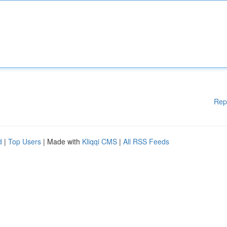
Rep
d
|
Top Users
| Made with
Kliqqi CMS
|
All RSS Feeds