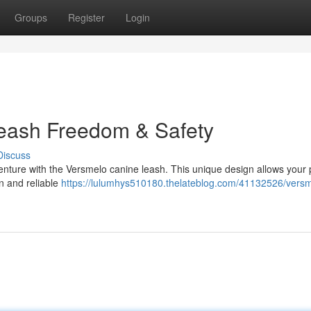
Groups
Register
Login
leash Freedom & Safety
Discuss
dventure with the Versmelo canine leash. This unique design allows your
n and reliable
https://lulumhys510180.thelateblog.com/41132526/versm