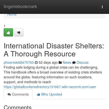
Home
lingeriebookmark
Togg
navi
Home
1
International Disaster Shelters:
A Thorough Resource
phoenixkddl475760
52 days ago
News
Discuss
Finding safe lodging during a global crisis can be challenging.
This handbook offers a broad overview of existing crisis shelters
around the globe, featuring information on such locations,
support, and methods to reach
https://globalbunkersdirectory131667.wiki-racconti.com/user
Comments
Who Upvoted
Comments