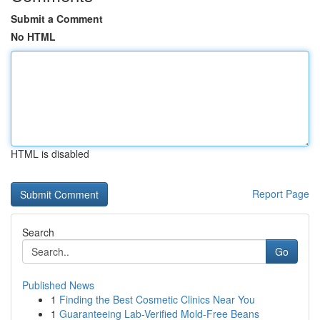
Submit a Comment
No HTML
HTML is disabled
Report Page
Search
Go
Published News
1
Finding the Best Cosmetic Clinics Near You
1
Guaranteeing Lab-Verified Mold-Free Beans