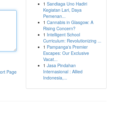
1
Sandiaga Uno Hadiri
Kegiatan Lari, Daya
Pemenan...
1
Cannabis in Glasgow: A
Rising Concern?
1
Intelligent School
Curriculum: Revolutionizing ...
1
Pampanga's Premier
Escapes: Our Exclusive
Vacat...
1
Jasa Pindahan
Internasional : Allied
ort Page
Indonesia,...