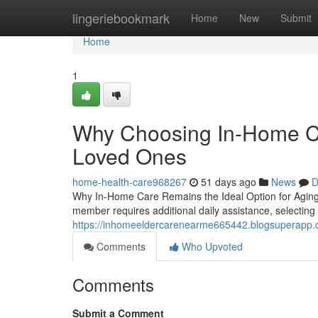
Home
lingeriebookmark
Home
New
Submit
Home
1
Why Choosing In-Home Car
Loved Ones
home-health-care968267
51 days ago
News
D
Why In-Home Care Remains the Ideal Option for Agin
member requires additional daily assistance, selecti
https://inhomeeldercarenearme665442.blogsuperapp.c
Comments
Who Upvoted
Comments
Submit a Comment