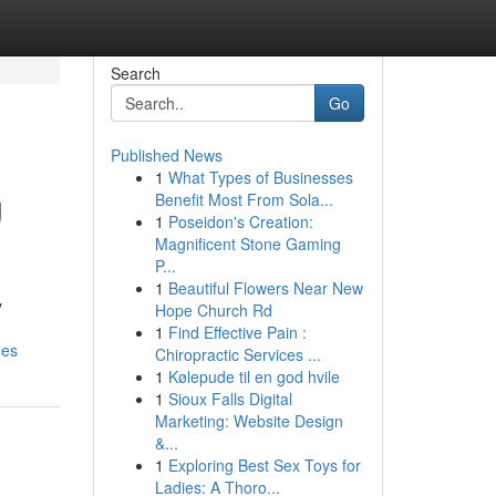
Search
Go
Published News
1
What Types of Businesses
g
Benefit Most From Sola...
1
Poseidon's Creation:
Magnificent Stone Gaming
P...
1
Beautiful Flowers Near New
y
Hope Church Rd
1
Find Effective Pain :
nes
Chiropractic Services ...
1
Kølepude til en god hvile
1
Sioux Falls Digital
Marketing: Website Design
&...
1
Exploring Best Sex Toys for
Ladies: A Thoro...