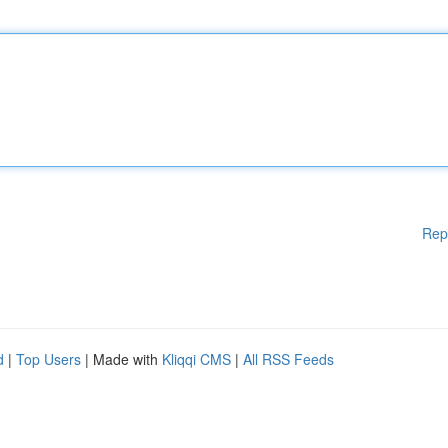
Rep
d
|
Top Users
| Made with
Kliqqi CMS
|
All RSS Feeds