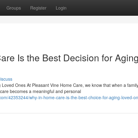
Groups
Register
Login
e Is the Best Decision for Agin
iscuss
g Loved Ones At Pleasant Vine Home Care, we know that when a famil
ng care becomes a meaningful and personal
om/42353244/why-in-home-care-is-the-best-choice-for-aging-loved-o