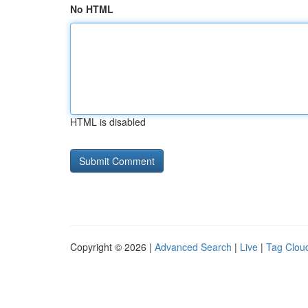
No HTML
HTML is disabled
Copyright © 2026 |
Advanced Search
|
Live
|
Tag Clou