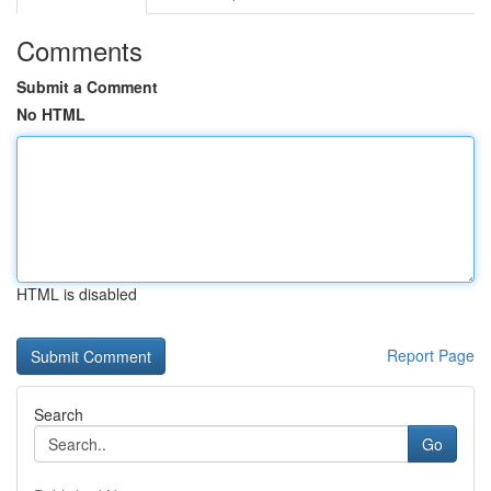
Comments
Submit a Comment
No HTML
HTML is disabled
Report Page
Search
Go