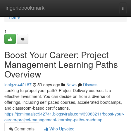
Home
lingeriebookmark
Togg
navi
Home
1
Boost Your Career: Project
Management Learning Paths
Overview
lealgzd442187
53 days ago
News
Discuss
Looking to propel your path? Project Delivery courses is a
effective investment. You can decide on from a diverse of
offerings, including self-paced courses, accelerated bootcamps,
and classroom-based certifications.
https://jemimaalse942741.blogsvirals.com/39983211/boost-your-
career-project-management-learning-paths-roadmap
Comments
Who Upvoted