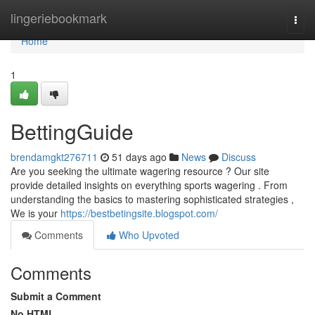
Home
lingeriebookmark
Togg
navi
Home
1
BettingGuide
brendamgkt276711
51 days ago
News
Discuss
Are you seeking the ultimate wagering resource ? Our site
provide detailed insights on everything sports wagering . From
understanding the basics to mastering sophisticated strategies ,
We is your
https://bestbetingsite.blogspot.com/
Comments
Who Upvoted
Comments
Submit a Comment
No HTML