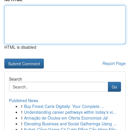
HTML is disabled
Report Page
Search
Go
Published News
1
Buy Finest Carts Digitally: Your Complete ...
1
Understanding career pathways within today's vi...
1
Armação de Óculos em Oferta Economize Já!
1
Elevating Business and Social Gatherings Using ...
1
Kubet: Cổng Game Cá Cược Đẳng Cấp Hàng Đầu