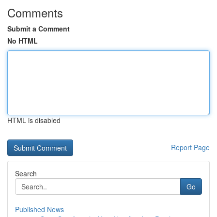
Comments
Submit a Comment
No HTML
HTML is disabled
Report Page
Search
Go
Published News