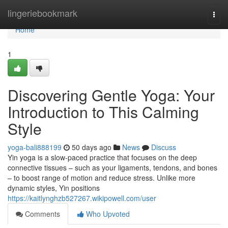
Home
lingeriebookmark
Togg
navi
Home
1
Discovering Gentle Yoga: Your
Introduction to This Calming
Style
yoga-bali888199
50 days ago
News
Discuss
Yin yoga is a slow-paced practice that focuses on the deep
connective tissues – such as your ligaments, tendons, and bones
– to boost range of motion and reduce stress. Unlike more
dynamic styles, Yin positions
https://kaitlynghzb527267.wikipowell.com/user
Comments
Who Upvoted