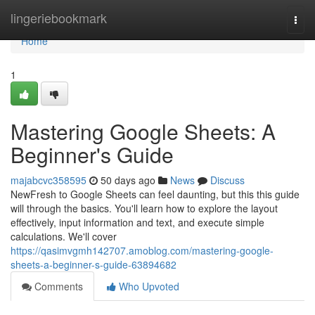
Home
lingeriebookmark
Togg
navi
Home
1
Mastering Google Sheets: A
Beginner's Guide
majabcvc358595
50 days ago
News
Discuss
NewFresh to Google Sheets can feel daunting, but this this guide
will through the basics. You'll learn how to explore the layout
effectively, input information and text, and execute simple
calculations. We'll cover
https://qasimvgmh142707.amoblog.com/mastering-google-
sheets-a-beginner-s-guide-63894682
Comments
Who Upvoted