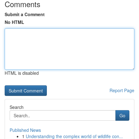
Comments
Submit a Comment
No HTML
HTML is disabled
Report Page
Search
Go
Published News
1
Understanding the complex world of wildlife con...