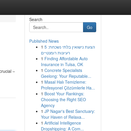
Search
Go
Published News
1
הצעת נישואין בלתי נשכחת: 5
רעיונות רומנטיים
1
Finding Affordable Auto
Insurance in Tulsa, OK
1
Concrete Specialists
crucial –
Geelong: Your Reputable...
1
Masal Halı Temizleme:
Profesyonel Çözümlerle Ha...
1
Boost Your Rankings:
Choosing the Right SEO
Agency
1
JP Nagar's Best Sanctuary:
Your Haven of Relaxa...
1
Artificial Intelligence
Dropshipping: A Com...