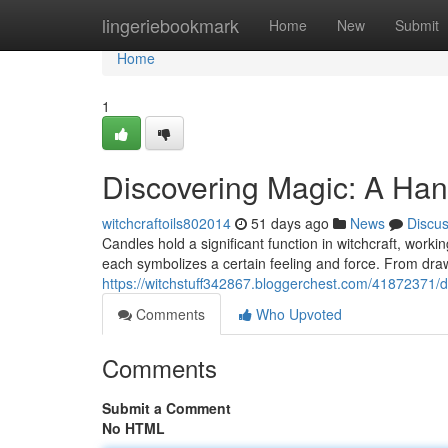
Home
lingeriebookmark
Home
New
Submit
Home
1
Discovering Magic: A Ha
witchcraftoils802014
51 days ago
News
Discu
Candles hold a significant function in witchcraft, workin
each symbolizes a certain feeling and force. From draw
https://witchstuff342867.bloggerchest.com/41872371/d
Comments
Who Upvoted
Comments
Submit a Comment
No HTML