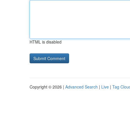
HTML is disabled
Copyright © 2026 |
Advanced Search
|
Live
|
Tag Clou