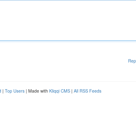
Rep
d
|
Top Users
| Made with
Kliqqi CMS
|
All RSS Feeds