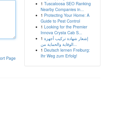
1
Tuscaloosa SEO Ranking
Nearby Companies in...
1
Protecting Your Home: A
Guide to Pest Control
1
Looking for the Premier
Innova Crysta Cab S...
1
إشعار شهادة تركيب أجهزة
الوقاية والحماية من...
1
Deutsch lernen Freiburg:
Ihr Weg zum Erfolg!
ort Page