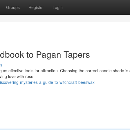
Groups
Register
Login
ndbook to Pagan Tapers
ss
g as effective tools for attraction. Choosing the correct candle shade is 
ing love with rose
iscovering-mysteries-a-guide-to-witchcraft-beeswax