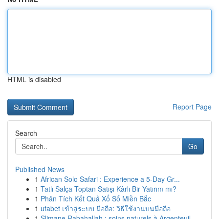
HTML is disabled
Report Page
Search
Go
Published News
1
African Solo Safari : Experience a 5-Day Gr...
1
Tatlı Salça Toptan Satışı Kârlı Bir Yatırım mı?
1
Phân Tích Kết Quả Xổ Số Miền Bắc
1
ufabet เข้าสู่ระบบ มือถือ: วิธีใช้งานบนมือถือ
1
Slimane Rabahallah : soins naturels à Argenteuil