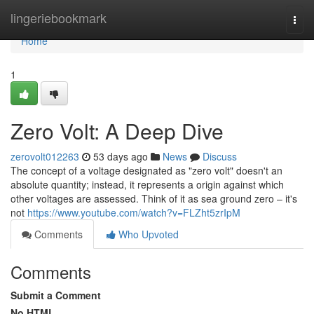
Home
lingeriebookmark
Togg
navi
Home
1
Zero Volt: A Deep Dive
zerovolt012263
53 days ago
News
Discuss
The concept of a voltage designated as "zero volt" doesn't an
absolute quantity; instead, it represents a origin against which
other voltages are assessed. Think of it as sea ground zero – it's
not
https://www.youtube.com/watch?v=FLZht5zrIpM
Comments
Who Upvoted
Comments
Submit a Comment
No HTML