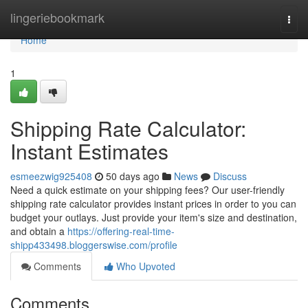
Home
lingeriebookmark
Togg
navi
Home
1
Shipping Rate Calculator:
Instant Estimates
esmeezwig925408
50 days ago
News
Discuss
Need a quick estimate on your shipping fees? Our user-friendly
shipping rate calculator provides instant prices in order to you can
budget your outlays. Just provide your item's size and destination,
and obtain a
https://offering-real-time-
shipp433498.bloggerswise.com/profile
Comments
Who Upvoted
Comments