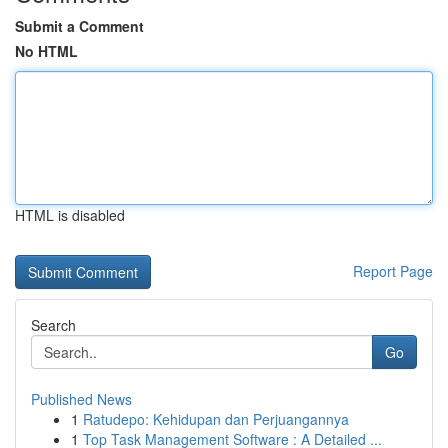
Submit a Comment
No HTML
HTML is disabled
Report Page
Search
Go
Published News
1
Ratudepo: Kehidupan dan Perjuangannya
1
Top Task Management Software : A Detailed ...