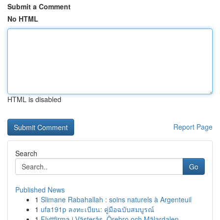
Submit a Comment
No HTML
HTML is disabled
Report Page
Search
Go
Published News
1
Slimane Rabahallah : soins naturels à Argenteuil
1
ufa191p ลงทะเบียน: คู่มือฉบับสมบูรณ์
1
Flyttfirma i Västerås, Örebro och Mälardalen – ...