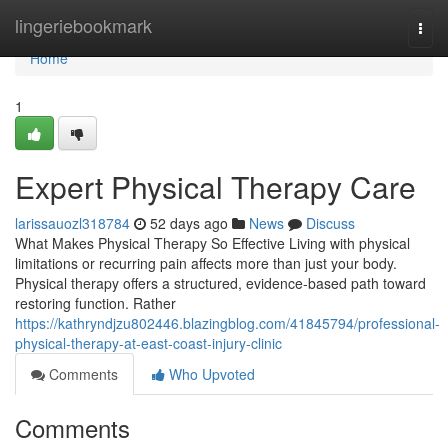
Home
lingeriebookmark
Togg
navi
Home
1
Expert Physical Therapy Care
larissauozl318784
52 days ago
News
Discuss
What Makes Physical Therapy So Effective Living with physical
limitations or recurring pain affects more than just your body.
Physical therapy offers a structured, evidence-based path toward
restoring function. Rather
https://kathryndjzu802446.blazingblog.com/41845794/professional-
physical-therapy-at-east-coast-injury-clinic
Comments
Who Upvoted
Comments