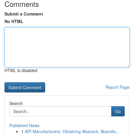
Comments
Submit a Comment
No HTML
HTML is disabled
Report Page
Search
Go
Published News
1
API Manufacturers: Obtaining Abacavir, Abarelix...