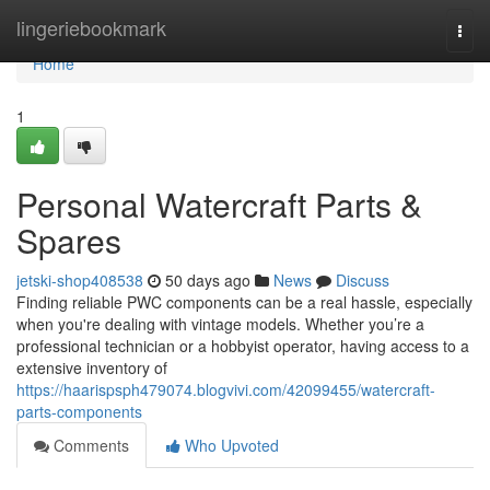
Home
lingeriebookmark
Togg
navi
Home
1
Personal Watercraft Parts &
Spares
jetski-shop408538
50 days ago
News
Discuss
Finding reliable PWC components can be a real hassle, especially
when you're dealing with vintage models. Whether you’re a
professional technician or a hobbyist operator, having access to a
extensive inventory of
https://haarispsph479074.blogvivi.com/42099455/watercraft-
parts-components
Comments
Who Upvoted