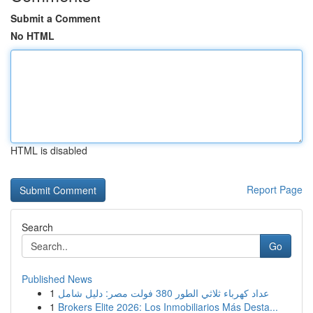
Submit a Comment
No HTML
HTML is disabled
Report Page
Search
Go
Published News
1
عداد كهرباء ثلاثي الطور 380 فولت مصر: دليل شامل
1
Brokers Elite 2026: Los Inmobiliarios Más Desta...