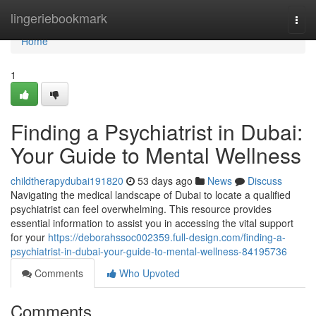
Home
lingeriebookmark
Togg
navi
Home
1
Finding a Psychiatrist in Dubai:
Your Guide to Mental Wellness
childtherapydubai191820
53 days ago
News
Discuss
Navigating the medical landscape of Dubai to locate a qualified
psychiatrist can feel overwhelming. This resource provides
essential information to assist you in accessing the vital support
for your
https://deborahssoc002359.full-design.com/finding-a-
psychiatrist-in-dubai-your-guide-to-mental-wellness-84195736
Comments
Who Upvoted
Comments