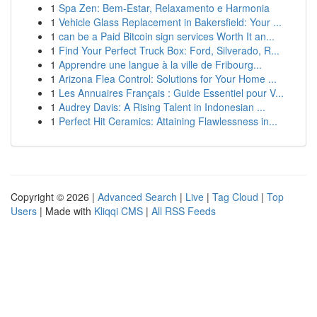
1
Spa Zen: Bem-Estar, Relaxamento e Harmonia
1
Vehicle Glass Replacement in Bakersfield: Your ...
1
can be a Paid Bitcoin sign services Worth It an...
1
Find Your Perfect Truck Box: Ford, Silverado, R...
1
Apprendre une langue à la ville de Fribourg...
1
Arizona Flea Control: Solutions for Your Home ...
1
Les Annuaires Français : Guide Essentiel pour V...
1
Audrey Davis: A Rising Talent in Indonesian ...
1
Perfect Hit Ceramics: Attaining Flawlessness in...
Copyright © 2026 |
Advanced Search
|
Live
|
Tag Cloud
|
Top
Users
| Made with
Kliqqi CMS
|
All RSS Feeds