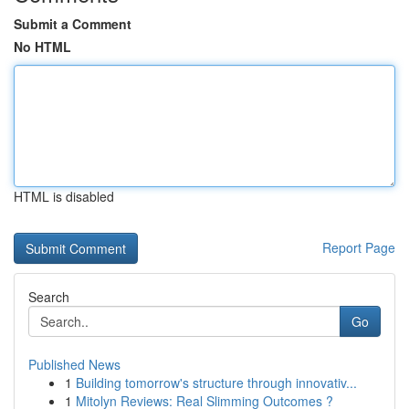
Submit a Comment
No HTML
HTML is disabled
Report Page
Search
Go
Published News
1
Building tomorrow's structure through innovativ...
1
Mitolyn Reviews: Real Slimming Outcomes ?