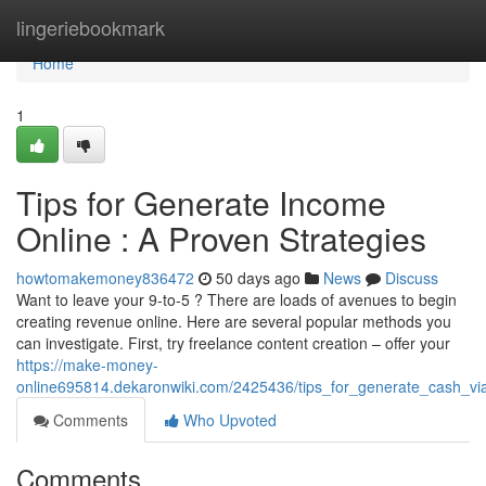
Home
lingeriebookmark
Home
1
Tips for Generate Income
Online : A Proven Strategies
howtomakemoney836472
50 days ago
News
Discuss
Want to leave your 9-to-5 ? There are loads of avenues to begin
creating revenue online. Here are several popular methods you
can investigate. First, try freelance content creation – offer your
https://make-money-
online695814.dekaronwiki.com/2425436/tips_for_generate_cash_via
Comments
Who Upvoted
Comments