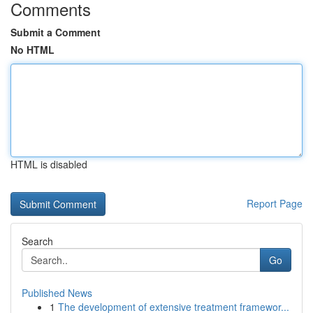
Comments
Submit a Comment
No HTML
HTML is disabled
Report Page
Search
Go
Published News
1
The development of extensive treatment framewor...