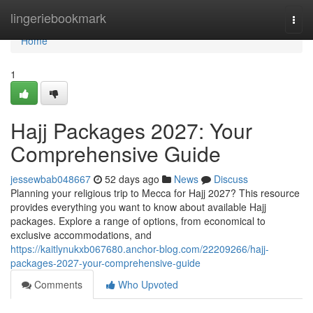
Home
lingeriebookmark
Togg
navi
Home
1
Hajj Packages 2027: Your
Comprehensive Guide
jessewbab048667
52 days ago
News
Discuss
Planning your religious trip to Mecca for Hajj 2027? This resource
provides everything you want to know about available Hajj
packages. Explore a range of options, from economical to
exclusive accommodations, and
https://kaitlynukxb067680.anchor-blog.com/22209266/hajj-
packages-2027-your-comprehensive-guide
Comments
Who Upvoted