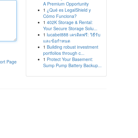
A Premium Opportunity
1
¿Qué es LegalShield y
Cómo Funciona?
1
402K Storage & Rental:
Your Secure Storage Solu...
1
lucabet888 เครดิตฟรี: วิธีรับ
และข้อกำหนด
1
Building robust investment
portfolios through c...
1
Protect Your Basement:
ort Page
Sump Pump Battery Backup...