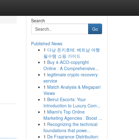
Search
Go
Published News
1
다낭 돈키호테: 베트남 여행
필수템 쇼핑 가이드
1
Buy 4-ACO-copyright
Online : A Comprehensive...
1
legitimate crypto recovery
service
1
Match Analysis & Megapari
Views
1
Beirut Escorts: Your
Introduction to Luxury Com...
1
Miami's Top Online
Marketing Agencies : Boost ...
1
Recognizing the technical
foundations that powe...
1
De Fragrance Distribution: