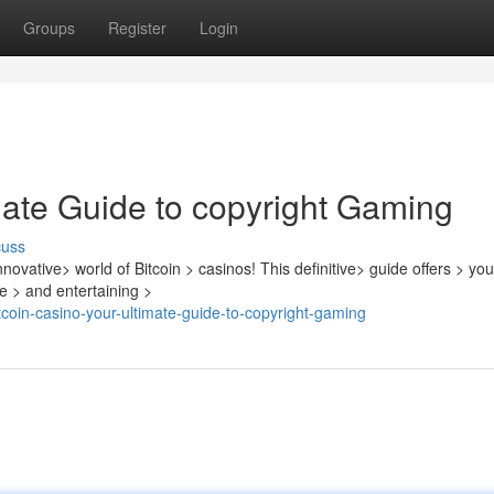
Groups
Register
Login
mate Guide to copyright Gaming
cuss
 innovative> world of Bitcoin > casinos! This definitive> guide offers > you
e > and entertaining >
tcoin-casino-your-ultimate-guide-to-copyright-gaming