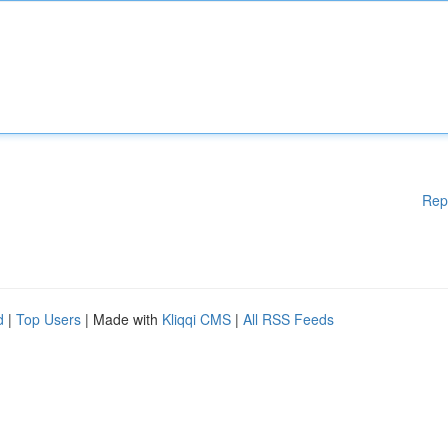
Rep
d
|
Top Users
| Made with
Kliqqi CMS
|
All RSS Feeds