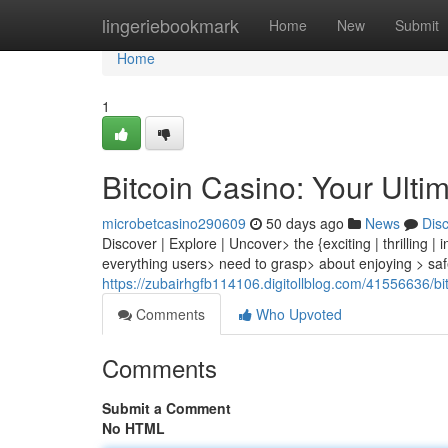
Home
lingeriebookmark
Home
New
Submit
Home
1
Bitcoin Casino: Your Ulti
microbetcasino290609
50 days ago
News
Dis
Discover | Explore | Uncover> the {exciting | thrilling |
everything users> need to grasp> about enjoying > saf
https://zubairhgfb114106.digitollblog.com/41556636/bi
Comments
Who Upvoted
Comments
Submit a Comment
No HTML