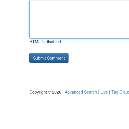
HTML is disabled
Copyright © 2026 |
Advanced Search
|
Live
|
Tag Clou