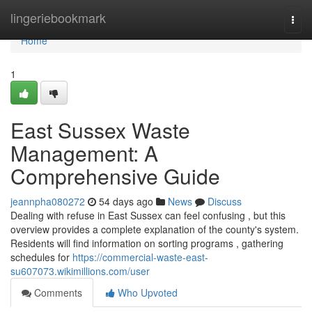
Home
lingeriebookmark
Togg
navi
Home
1
East Sussex Waste
Management: A
Comprehensive Guide
jeannpha080272
54 days ago
News
Discuss
Dealing with refuse in East Sussex can feel confusing , but this
overview provides a complete explanation of the county's system.
Residents will find information on sorting programs , gathering
schedules for
https://commercial-waste-east-
su607073.wikimillions.com/user
Comments
Who Upvoted