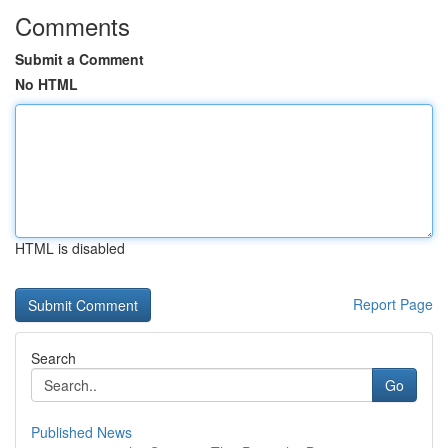
Comments
Submit a Comment
No HTML
HTML is disabled
Report Page
Search
Go
Published News