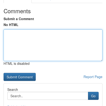
Comments
Submit a Comment
No HTML
HTML is disabled
Report Page
Search
Go