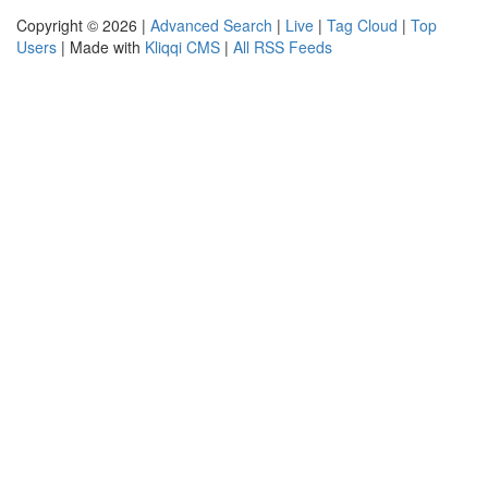
Copyright © 2026 |
Advanced Search
|
Live
|
Tag Cloud
|
Top
Users
| Made with
Kliqqi CMS
|
All RSS Feeds