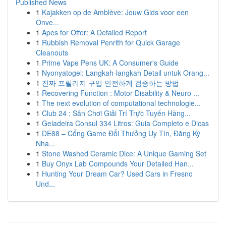
Published News
1
Kajakken op de Amblève: Jouw Gids voor een
Onve...
1
Apes for Offer: A Detailed Report
1
Rubbish Removal Penrith for Quick Garage
Cleanouts
1
Prime Vape Pens UK: A Consumer's Guide
1
Nyonyatogel: Langkah-langkah Detail untuk Orang...
1
진짜 프릴리지 구입 안전하게 검증하는 방법
1
Recovering Function : Motor Disability & Neuro ...
1
The next evolution of computational technologie...
1
Club 24 : Sân Chơi Giải Trí Trực Tuyến Hàng...
1
Geladeira Consul 334 Litros: Guia Completo e Dicas
1
DE88 – Cổng Game Đổi Thưởng Uy Tín, Đăng Ký
Nha...
1
Stone Washed Ceramic Dice: A Unique Gaming Set
1
Buy Onyx Lab Compounds Your Detailed Han...
1
Hunting Your Dream Car? Used Cars in Fresno
Und...