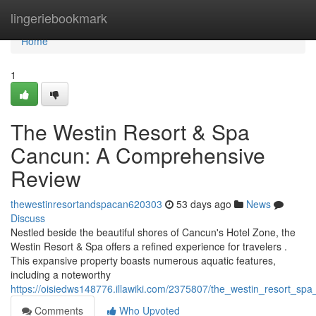
Home
lingeriebookmark
Home
1
The Westin Resort & Spa
Cancun: A Comprehensive
Review
thewestinresortandspacan620303
53 days ago
News
Discuss
Nestled beside the beautiful shores of Cancun's Hotel Zone, the
Westin Resort & Spa offers a refined experience for travelers .
This expansive property boasts numerous aquatic features,
including a noteworthy
https://oisiedws148776.illawiki.com/2375807/the_westin_resort_s
Comments
Who Upvoted