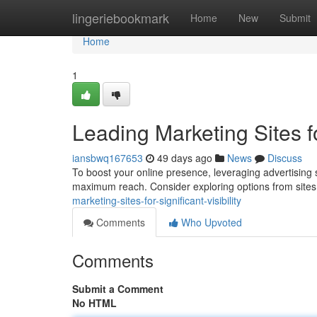
Home
lingeriebookmark
Home
New
Submit
Home
1
Leading Marketing Sites 
iansbwq167653
49 days ago
News
Discuss
To boost your online presence, leveraging advertising s
maximum reach. Consider exploring options from sites
marketing-sites-for-significant-visibility
Comments
Who Upvoted
Comments
Submit a Comment
No HTML