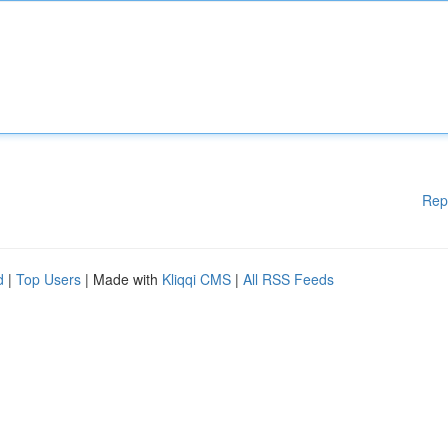
Rep
d
|
Top Users
| Made with
Kliqqi CMS
|
All RSS Feeds