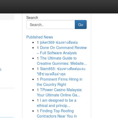
Search
Go
Published News
1
joker369 ช่องทางติดต่อ
1
Done On Command Review
– Full Software Analysis
1
The Ultimate Guide to
Creatine Gummies: Website...
1
Siam855: ช่องทางติดต่อและ
t-
วิธีช่วยเหลือล่าสุด
1
Prominent Firms Hiring in
the Country Right
1
TPower Casino Malaysia:
Your Ultimate Online Ga...
1
I am designed to be a
ethical and princip...
1
Finding Top Roofing
Contractors Near You in