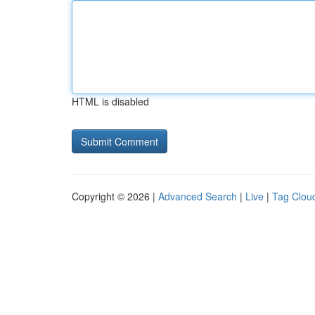
HTML is disabled
Copyright © 2026 |
Advanced Search
|
Live
|
Tag Clou