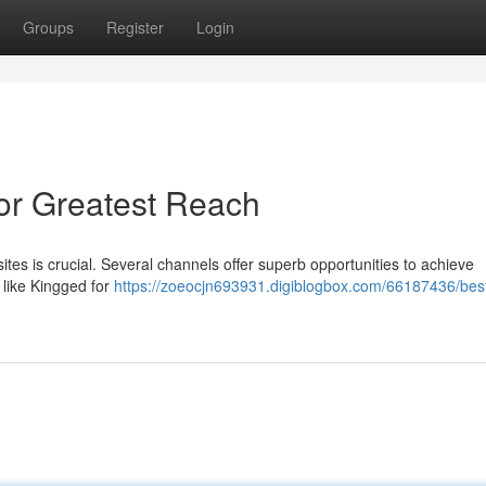
Groups
Register
Login
for Greatest Reach
ites is crucial. Several channels offer superb opportunities to achieve
 like Kingged for
https://zoeocjn693931.digiblogbox.com/66187436/bes