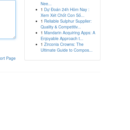
Nee...
1
Dự Đoán 24h Hôm Nay :
Xem Xét Chốt Con Số...
1
Reliable Sulphur Supplier:
Quality & Competitiv...
1
Mandarin Acquiring Apps: A
Enjoyable Approach t...
1
Zirconia Crowns: The
Ultimate Guide to Compos...
ort Page