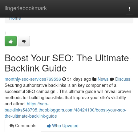
Home
lingeriebookmark
Togg
navi
Home
1
Boost Your SEO: The Ultimate
Backlink Guide
monthly-seo-services769536
51 days ago
News
Discuss
Securing authoritative backlinks is an key component of a
successful SEO campaign . This ultimate guide will reveal proven
methods for building backlinks that improve your site's visibility
and attract
https://seo-
backlinks548795.theobloggers.com/48424190/boost-your-seo-
the-ultimate-backlink-guide
Comments
Who Upvoted