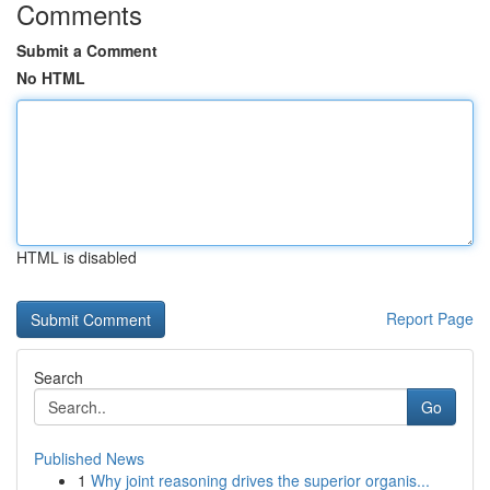
Comments
Submit a Comment
No HTML
HTML is disabled
Report Page
Search
Go
Published News
1
Why joint reasoning drives the superior organis...