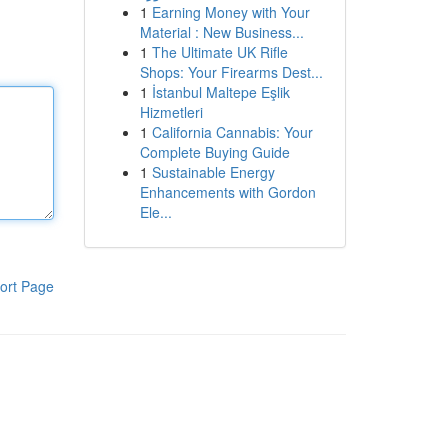
1
Earning Money with Your
Material : New Business...
1
The Ultimate UK Rifle
Shops: Your Firearms Dest...
1
İstanbul Maltepe Eşlik
Hizmetleri
1
California Cannabis: Your
Complete Buying Guide
1
Sustainable Energy
Enhancements with Gordon
Ele...
ort Page