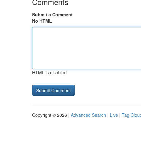
Comments
Submit a Comment
No HTML
HTML is disabled
Copyright © 2026 |
Advanced Search
|
Live
|
Tag Clou