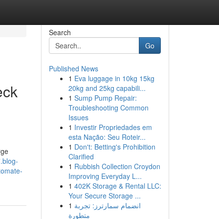
Search
Go
Published News
1
Eva luggage in 10kg 15kg
eck
20kg and 25kg capabili...
1
Sump Pump Repair:
Troubleshooting Common
Issues
1
Investir Propriedades em
esta Nação: Seu Roteir...
1
Don't: Betting's Prohibition
rge
Clarified
.blog-
1
Rubbish Collection Croydon
utomate-
Improving Everyday L...
1
402K Storage & Rental LLC:
Your Secure Storage ...
1
انضمام سمارترز: تجربة
متطورة