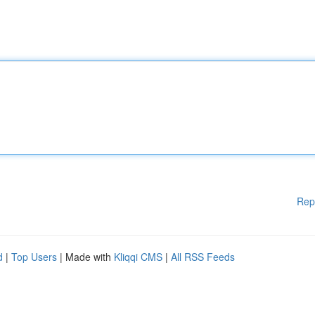
Rep
d
|
Top Users
| Made with
Kliqqi CMS
|
All RSS Feeds