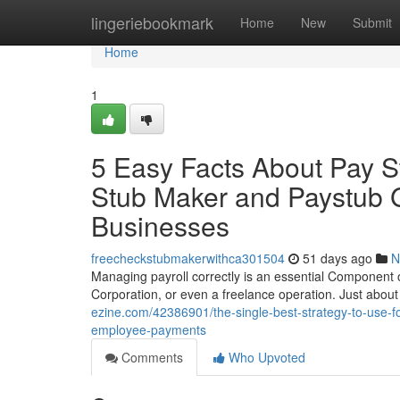
Home
lingeriebookmark
Home
New
Submit
Home
1
5 Easy Facts About Pay S
Stub Maker and Paystub G
Businesses
freecheckstubmakerwithca301504
51 days ago
N
Managing payroll correctly is an essential Component of
Corporation, or even a freelance operation. Just abou
ezine.com/42386901/the-single-best-strategy-to-use-f
employee-payments
Comments
Who Upvoted