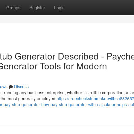
Groups
Register
Login
tub Generator Described - Paych
enerator Tools for Modern
ews
Discuss
 running any business enterprise, whether it's a little corporation, a la
t the most generally employed
https://freecheckstubmakerwithca832657
or-pay-stub-generator-how-pay-stub-generator-with-calculator-helps-a