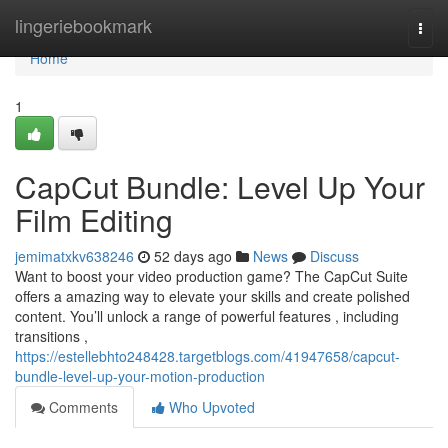
Home
lingeriebookmark
Togg
navi
Home
1
CapCut Bundle: Level Up Your
Film Editing
jemimatxkv638246
52 days ago
News
Discuss
Want to boost your video production game? The CapCut Suite
offers a amazing way to elevate your skills and create polished
content. You’ll unlock a range of powerful features , including
transitions ,
https://estellebhto248428.targetblogs.com/41947658/capcut-
bundle-level-up-your-motion-production
Comments
Who Upvoted