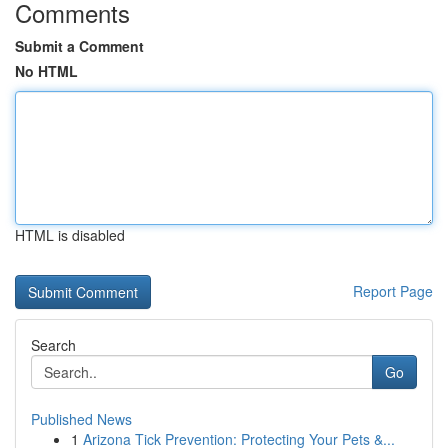
Comments
Submit a Comment
No HTML
HTML is disabled
Report Page
Search
Go
Published News
1
Arizona Tick Prevention: Protecting Your Pets &...