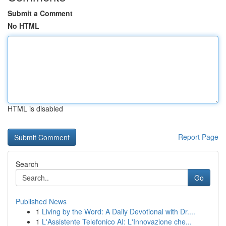
Submit a Comment
No HTML
HTML is disabled
Report Page
Search
Go
Published News
1
Living by the Word: A Daily Devotional with Dr....
1
L'Assistente Telefonico AI: L'Innovazione che...