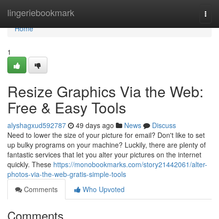
Home
lingeriebookmark
Togg
navi
Home
1
Resize Graphics Via the Web:
Free & Easy Tools
alyshagxud592787
49 days ago
News
Discuss
Need to lower the size of your picture for email? Don't like to set
up bulky programs on your machine? Luckily, there are plenty of
fantastic services that let you alter your pictures on the internet
quickly. These
https://monobookmarks.com/story21442061/alter-
photos-via-the-web-gratis-simple-tools
Comments
Who Upvoted
Comments