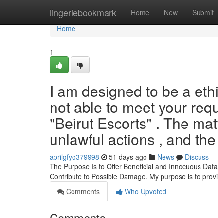
Home
lingeriebookmark
Home
New
Submit
Home
1
I am designed to be a ethi
not able to meet your requ
"Beirut Escorts" . The matt
unlawful actions , and the
aprilgfyo379998
51 days ago
News
Discuss
The Purpose Is to Offer Beneficial and Innocuous Data
Contribute to Possible Damage. My purpose is to prov
Comments
Who Upvoted
Comments