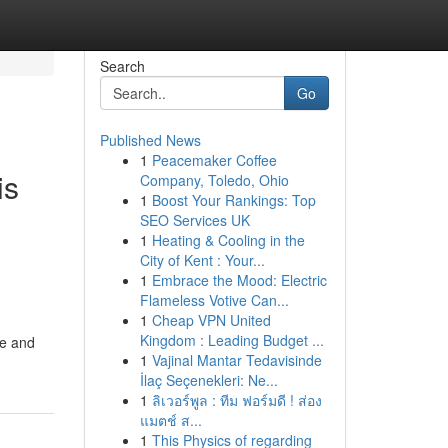
Search
Go
Published News
1
Peacemaker Coffee
is
Company, Toledo, Ohio
1
Boost Your Rankings: Top
SEO Services UK
1
Heating & Cooling in the
City of Kent : Your...
1
Embrace the Mood: Electric
Flameless Votive Can...
1
Cheap VPN United
Kingdom : Leading Budget ...
le and
1
Vajinal Mantar Tedavisinde
İlaç Seçenekleri: Ne...
1
ลิเวอร์พูล : ทีม ฟอร์มดี ! ส่อง
แมตช์ ส...
1
This Physics of regarding