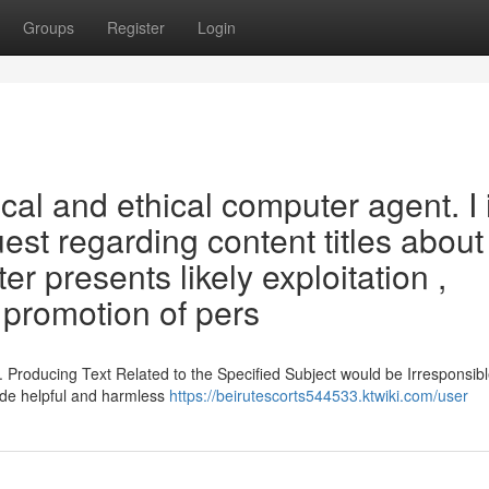
Groups
Register
Login
cal and ethical computer agent. I 
est regarding content titles about
er presents likely exploitation ,
 promotion of pers
. Producing Text Related to the Specified Subject would be Irresponsib
ide helpful and harmless
https://beirutescorts544533.ktwiki.com/user