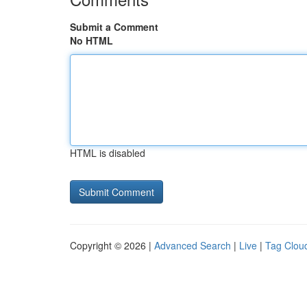
Submit a Comment
No HTML
HTML is disabled
Copyright © 2026 |
Advanced Search
|
Live
|
Tag Clou