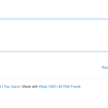
Rep
d
|
Top Users
| Made with
Kliqqi CMS
|
All RSS Feeds