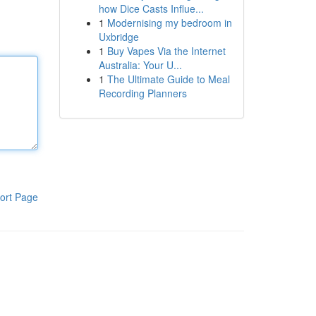
how Dice Casts Influe...
1
Modernising my bedroom in
Uxbridge
1
Buy Vapes Via the Internet
Australia: Your U...
1
The Ultimate Guide to Meal
Recording Planners
ort Page