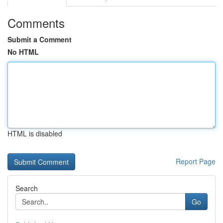
Comments
Submit a Comment
No HTML
HTML is disabled
Report Page
Search
Go