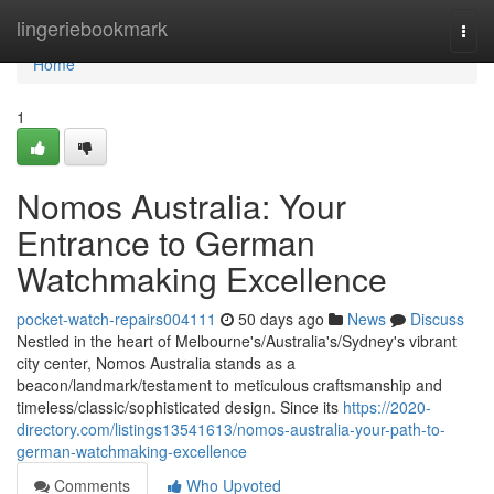
Home
lingeriebookmark
Togg
navi
Home
1
Nomos Australia: Your
Entrance to German
Watchmaking Excellence
pocket-watch-repairs004111
50 days ago
News
Discuss
Nestled in the heart of Melbourne's/Australia's/Sydney's vibrant
city center, Nomos Australia stands as a
beacon/landmark/testament to meticulous craftsmanship and
timeless/classic/sophisticated design. Since its
https://2020-
directory.com/listings13541613/nomos-australia-your-path-to-
german-watchmaking-excellence
Comments
Who Upvoted