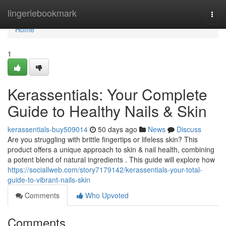
Home
lingeriebookmark
Togg
navi
Home
1
Kerassentials: Your Complete
Guide to Healthy Nails & Skin
kerassentials-buy509014
50 days ago
News
Discuss
Are you struggling with brittle fingertips or lifeless skin? This
product offers a unique approach to skin & nail health, combining
a potent blend of natural ingredients . This guide will explore how
https://sociallweb.com/story7179142/kerassentials-your-total-
guide-to-vibrant-nails-skin
Comments
Who Upvoted
Comments