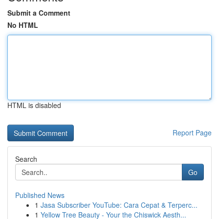
Submit a Comment
No HTML
HTML is disabled
Report Page
Search
Go
Published News
1
Jasa Subscriber YouTube: Cara Cepat & Terperc...
1
Yellow Tree Beauty - Your the Chiswick Aesth...