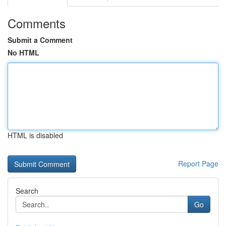
Comments
Submit a Comment
No HTML
HTML is disabled
Report Page
Search
Go