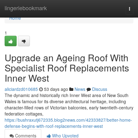
Home
lingeriebookmark
Togg
navi
Home
1
Upgrade an Ageing Roof With
Specialist Roof Replacements
Inner West
aliciardzd010685
53 days ago
News
Discuss
The dynamic and historically rich Inner West area of New South
Wales is famous for its diverse architectural heritage, including
character-filled rows of Victorian balconies, early twentieth-century
federation cottages,
https://bushraxutj672335.blog2news.com/42333827/better-home-
defense-begins-with-roof-replacements-inner-west
Comments
Who Upvoted