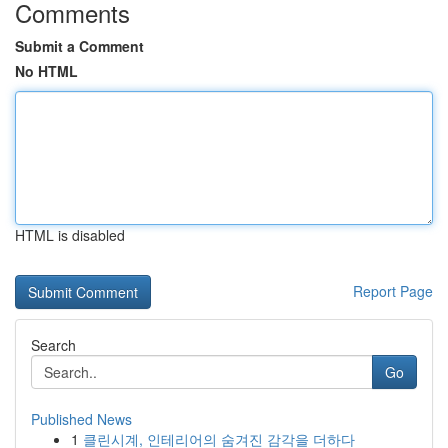
Comments
Submit a Comment
No HTML
HTML is disabled
Report Page
Search
Go
Published News
1
클린시계, 인테리어의 숨겨진 감각을 더하다