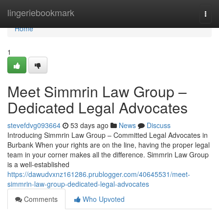
Home
lingeriebookmark
Togg
navi
Home
1
Meet Simmrin Law Group –
Dedicated Legal Advocates
stevefdvg093664
53 days ago
News
Discuss
Introducing Simmrin Law Group – Committed Legal Advocates in
Burbank When your rights are on the line, having the proper legal
team in your corner makes all the difference. Simmrin Law Group
is a well-established
https://dawudvxnz161286.prublogger.com/40645531/meet-
simmrin-law-group-dedicated-legal-advocates
Comments
Who Upvoted