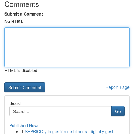
Comments
Submit a Comment
No HTML
HTML is disabled
Report Page
Search
Go
Published News
1
SEPRICO y la gestión de bitácora digital y gest...