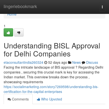
Home
lingeriebookmark
Togg
navi
Home
1
Understanding BISL Approval
for Delhi Companies
etaconsultantindia260324
52 days ago
News
Discuss
Facing the intricate landscape of BIS approval ? Regarding Delhi
companies , securing this crucial mark is key for accessing the
Indian market. This overview breaks down the process ,
showcasing requirements
https://socialimarketing.com/story7269598/understanding-bis-
certification-for-the-capital-enterprises
Comments
Who Upvoted