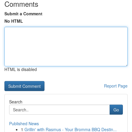
Comments
Submit a Comment
No HTML
HTML is disabled
Report Page
Search
Go
Published News
1
Grillin' with Rasmus - Your Bromma BBQ Destin...