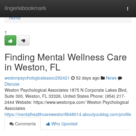
Home
lingeriebookmark
Togg
navi
Home
1
Finding Mental Wellness Care
in Weston, FL
westonpsychologicalassoc292421
52 days ago
News
Discuss
Weston Psychological Associates 1875 N Corporate Lakes Blvd,
Suite 300, Weston, FL 33326, United States Phone: (954) 217-
2444 Website: https://www.westonpa.com/ Weston Psychological
Associates
https://mentalhealthcarewestonfl648014.aboutyoublog.com/profile
Comments
Who Upvoted