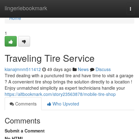
Home
lingeriebookmark
Togg
navi
Home
1
Traveling Tire Service
kianajmnm511412
49 days ago
News
Discuss
Tired dealing with a punctured tire and have time to visit a garage
? A convenient tire shop brings the solution directly to a location !
Enjoy unmatched simplicity as expert technicians handle your
https://altbookmark.com/story23563878/mobile-tire-shop
Comments
Who Upvoted
Comments
Submit a Comment
No HTML