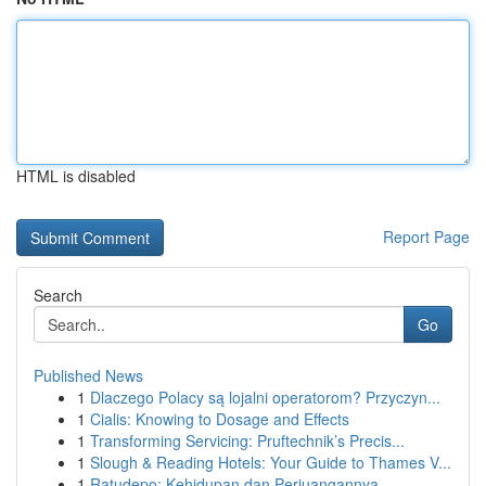
HTML is disabled
Report Page
Search
Go
Published News
1
Dlaczego Polacy są lojalni operatorom? Przyczyn...
1
Cialis: Knowing to Dosage and Effects
1
Transforming Servicing: Pruftechnik’s Precis...
1
Slough & Reading Hotels: Your Guide to Thames V...
1
Ratudepo: Kehidupan dan Perjuangannya