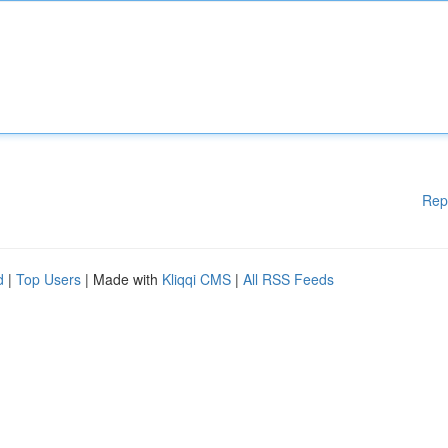
Rep
d
|
Top Users
| Made with
Kliqqi CMS
|
All RSS Feeds