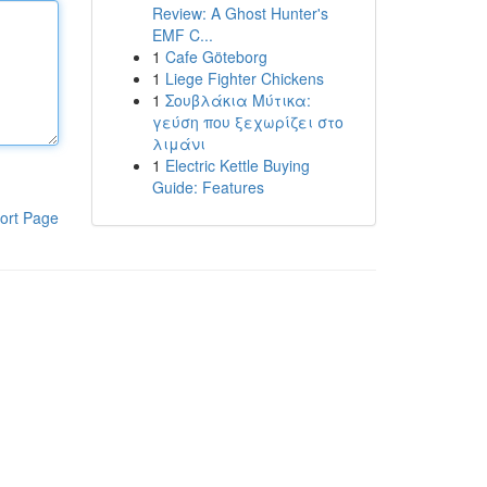
Review: A Ghost Hunter's
EMF C...
1
Cafe Göteborg
1
Liege Fighter Chickens
1
Σουβλάκια Μύτικα:
γεύση που ξεχωρίζει στο
λιμάνι
1
Electric Kettle Buying
Guide: Features
ort Page