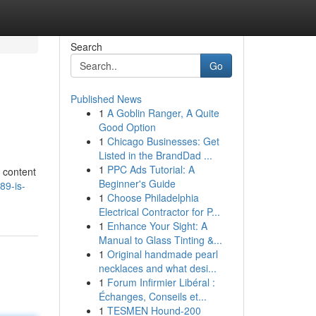
Search
Go
Published News
1
A Goblin Ranger, A Quite
Good Option
1
Chicago Businesses: Get
Listed in the BrandDad ...
1
PPC Ads Tutorial: A
e content
Beginner's Guide
89-is-
1
Choose Philadelphia
Electrical Contractor for P...
1
Enhance Your Sight: A
Manual to Glass Tinting &...
1
Original handmade pearl
necklaces and what desi...
1
Forum Infirmier Libéral :
Échanges, Conseils et...
1
TESMEN Hound-200