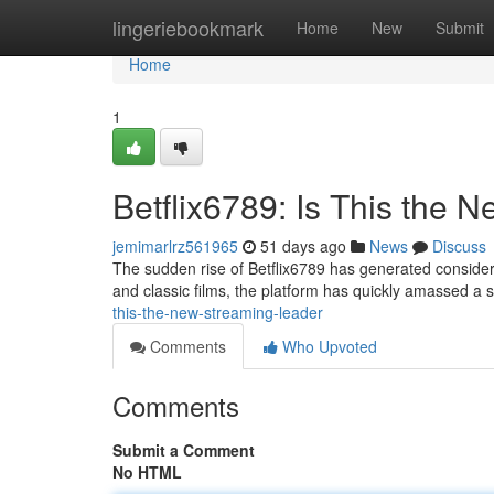
Home
lingeriebookmark
Home
New
Submit
Home
1
Betflix6789: Is This the
jemimarlrz561965
51 days ago
News
Discuss
The sudden rise of Betflix6789 has generated considera
and classic films, the platform has quickly amassed a 
this-the-new-streaming-leader
Comments
Who Upvoted
Comments
Submit a Comment
No HTML