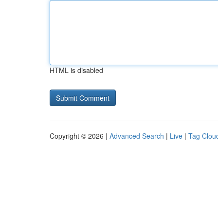
HTML is disabled
Copyright © 2026 |
Advanced Search
|
Live
|
Tag Clou