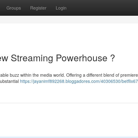
Groups
Register
Login
 New Streaming Powerhouse ?
ble buzz within the media world. Offering a different blend of premier
substantial
https://jayanimf892268.bloggadores.com/40306530/betflix67