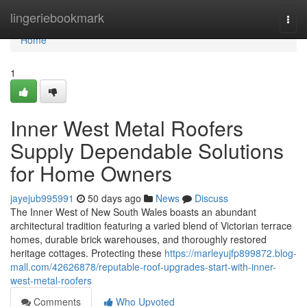
Home
lingeriebookmark
Togg
navi
Home
1
Inner West Metal Roofers
Supply Dependable Solutions
for Home Owners
jayejub995991
50 days ago
News
Discuss
The Inner West of New South Wales boasts an abundant
architectural tradition featuring a varied blend of Victorian terrace
homes, durable brick warehouses, and thoroughly restored
heritage cottages. Protecting these
https://marleyujfp899872.blog-
mall.com/42626878/reputable-roof-upgrades-start-with-inner-
west-metal-roofers
Comments
Who Upvoted