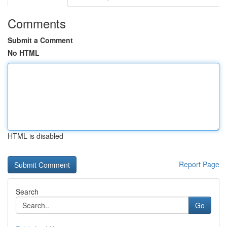
Comments
Submit a Comment
No HTML
HTML is disabled
Report Page
Search
Go