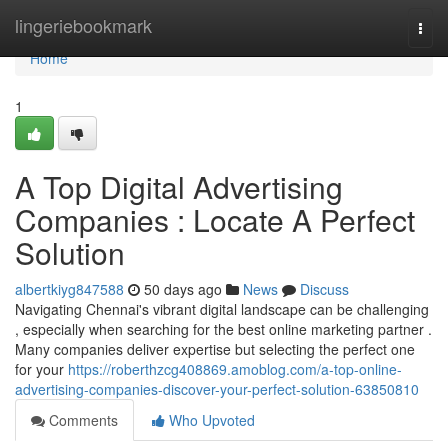
Home
lingeriebookmark
Togg
navi
Home
1
A Top Digital Advertising
Companies : Locate A Perfect
Solution
albertkiyg847588
50 days ago
News
Discuss
Navigating Chennai's vibrant digital landscape can be challenging
, especially when searching for the best online marketing partner .
Many companies deliver expertise but selecting the perfect one
for your
https://roberthzcg408869.amoblog.com/a-top-online-
advertising-companies-discover-your-perfect-solution-63850810
Comments
Who Upvoted