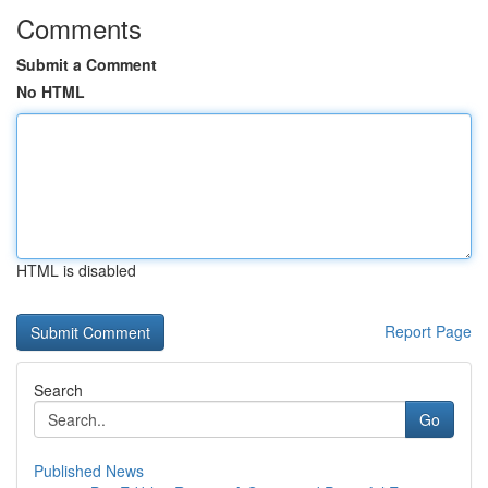
Comments
Submit a Comment
No HTML
HTML is disabled
Report Page
Search
Go
Published News