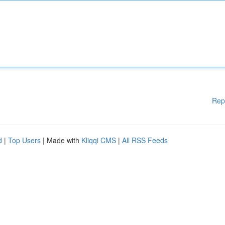
Rep
d
|
Top Users
| Made with
Kliqqi CMS
|
All RSS Feeds