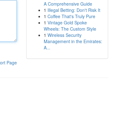
A Comprehensive Guide
1
Illegal Betting: Don't Risk It
1
Coffee That's Truly Pure
1
Vintage Gold Spoke
Wheels: The Custom Style
1
Wireless Security
Management in the Emirates:
A...
ort Page