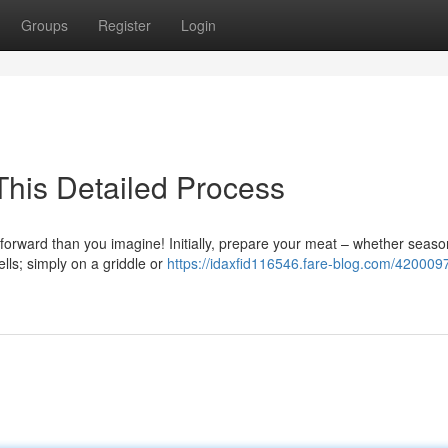
Groups
Register
Login
This Detailed Process
htforward than you imagine! Initially, prepare your meat – whether seas
lls; simply on a griddle or
https://idaxfid116546.fare-blog.com/420009