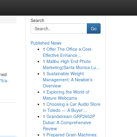
Search
Go
Published News
1
Offer The Office a Cost-
Effective Enhance...
1
Malibu High End Photo
Marketing|Santa Monica Lu...
1
Sustainable Weight
oned
Management: A Newbie's
75/a-
Overview
1
Exploring the World of
Mature Webcams
1
Choosing a Car Audio Store
in Toledo — A Buyer'...
1
Grandstream GRP2602P
Dubai: A Comprehensive
Review
1
Prepared Grain Machines: