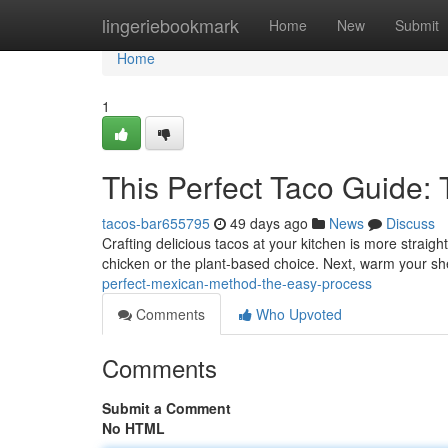
Home
lingeriebookmark
Home
New
Submit
Home
1
This Perfect Taco Guide: 
tacos-bar655795
49 days ago
News
Discuss
Crafting delicious tacos at your kitchen is more straig
chicken or the plant-based choice. Next, warm your she
perfect-mexican-method-the-easy-process
Comments
Who Upvoted
Comments
Submit a Comment
No HTML