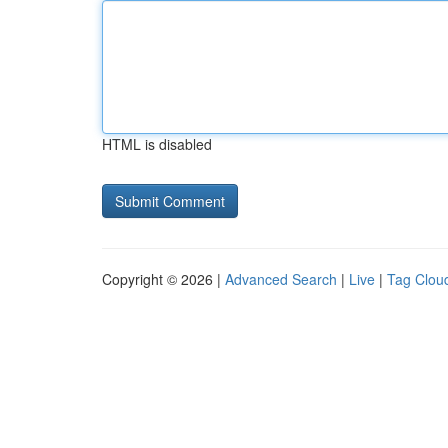
HTML is disabled
Copyright © 2026 |
Advanced Search
|
Live
|
Tag Clou