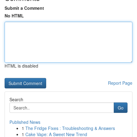
Submit a Comment
No HTML
HTML is disabled
Report Page
Search
Go
Published News
1
The Fridge Fixes : Troubleshooting & Answers
1
Cake Vape: A Sweet New Trend