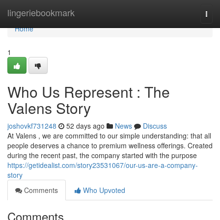
Home
lingeriebookmark
Togg
navi
Home
1
Who Us Represent : The
Valens Story
joshovkf731248
52 days ago
News
Discuss
At Valens , we are committed to our simple understanding: that all
people deserves a chance to premium wellness offerings. Created
during the recent past, the company started with the purpose
https://getidealist.com/story23531067/our-us-are-a-company-
story
Comments
Who Upvoted
Comments