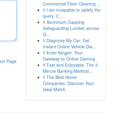
Commercial Floor Cleaning ...
1
I am incapable to satisfy the
query. C...
1
Aluminium Capping:
Safeguarding Lumber across
G...
1
Diagnose My Car: Get
Instant Online Vehicle Dia...
1
Enter Kingph: Your
Gateway to Online Gaming
ort Page
1
Fast and Enjoyable: The 3-
Minute Banking Method...
1
The Best Home
Companies: Discover Your
Ideal Match