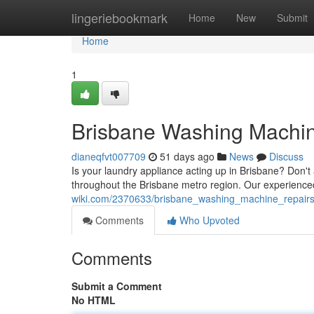
Home
lingeriebookmark
Home
New
Submit
Home
1
Brisbane Washing Machine
dianeqfvt007709
51 days ago
News
Discuss
Is your laundry appliance acting up in Brisbane? Don't 
throughout the Brisbane metro region. Our experience
wiki.com/2370633/brisbane_washing_machine_repairs_
Comments
Who Upvoted
Comments
Submit a Comment
No HTML