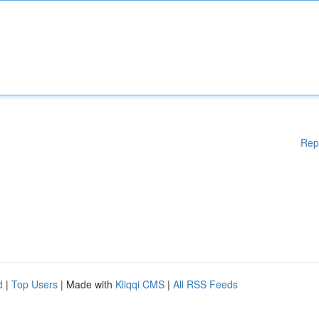
Rep
d
|
Top Users
| Made with
Kliqqi CMS
|
All RSS Feeds