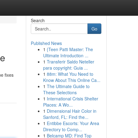
Search
Go
Published News
1
{Teen Patti Master: The
ce
Ultimate Introduction ...
1
Transferir Saldo Neteller
para copyright: Guia ...
1
88m: What You Need to
ne fixes
Know About This Online Ca...
1
The Ultimate Guide to
These Selections
1
International Crisis Shelter
Places: A Wo...
1
Dimensional Hair Color in
Sanford, FL: Find the...
1
Entibbe Escorts: Your Area
Directory to Comp...
1
Belcamp MD: Find Top