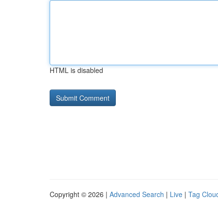
HTML is disabled
Copyright © 2026 |
Advanced Search
|
Live
|
Tag Clou