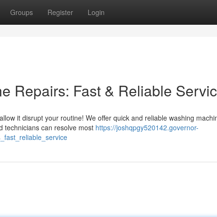
Groups
Register
Login
 Repairs: Fast & Reliable Servi
allow it disrupt your routine! We offer quick and reliable washing machi
d technicians can resolve most
https://joshqpgy520142.governor-
fast_reliable_service