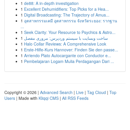
1
de88: A in-depth investigation
1
Excellent Dehumidifiers: Top Picks for a Hea...
1
Digital Broadcasting: The Trajectory of Amus...
1
อุตสาหกรรมเคมี อุตสาหกรรม จังหวัดระยอง: รากฐาน
...
1
Seek Clarity: Your Resource to Psychics & Astro...
1
ساخت وبسایت با سیستم وردپرس: مروری مفصل
1
Halo Collar Reviews: A Comprehensive Look
1
Erste-Hilfe-Kurs Hannover: Finden Sie den passe...
1
Arriendo Plato Autocargante con Conductor e...
1
Pembelajaran Logam Mulia Perdagangan Dari ...
Copyright © 2026 |
Advanced Search
|
Live
|
Tag Cloud
|
Top
Users
| Made with
Kliqqi CMS
|
All RSS Feeds