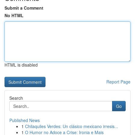
Submit a Comment
No HTML
HTML is disabled
Report Page
Search
Go
Published News
1
Chilaquiles Verdes: Un clásico mexicano irresis...
1
O Humor no Adoce a Crise: Ironia e Mais