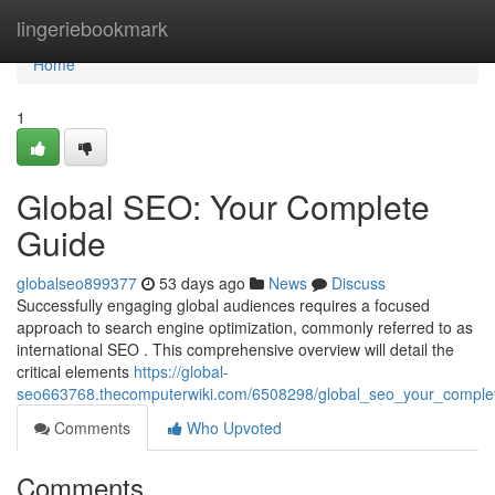
Home
lingeriebookmark
Home
1
Global SEO: Your Complete
Guide
globalseo899377
53 days ago
News
Discuss
Successfully engaging global audiences requires a focused
approach to search engine optimization, commonly referred to as
international SEO . This comprehensive overview will detail the
critical elements
https://global-
seo663768.thecomputerwiki.com/6508298/global_seo_your_comple
Comments
Who Upvoted
Comments