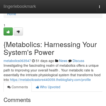
Home
lingeriebookmark
Togg
navi
Home
1
{Metabolics: Harnessing Your
System's Power
metabolics063547
51 days ago
News
Discuss
Investigating the fascinating realm of metabolics offers a unique
path to improving your overall health . Your metabolic rate is
essentially the intricate physiological system that transforms food
into
https://metabolicsstore440059.theblogfairy.com/profile
Comments
Who Upvoted
Comments