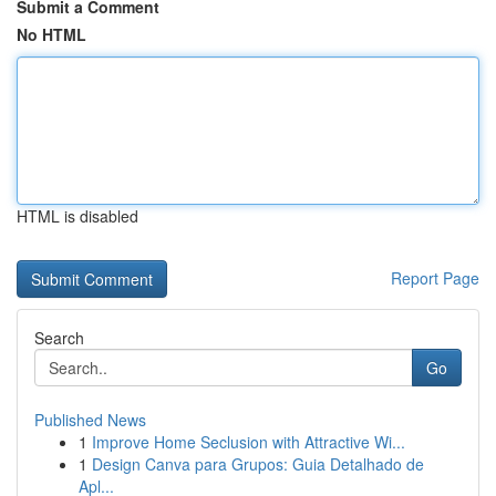
Submit a Comment
No HTML
HTML is disabled
Report Page
Search
Go
Published News
1
Improve Home Seclusion with Attractive Wi...
1
Design Canva para Grupos: Guia Detalhado de
Apl...