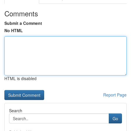
Comments
Submit a Comment
No HTML
HTML is disabled
Report Page
Search
Go