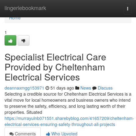
Home
lingeriebookmark
Togg
navi
Home
1
Specialist Electrical Care
Provided by Cheltenham
Electrical Services
deannaxmgg153971
51 days ago
News
Discuss
Selecting a credible source for Cheltenham Electrical Services is a
vital move for local homeowners and business owners who intend
to preserve the safety, efficiency, and long lasting worth of their
properties. Situated
https://murrayulnb071551.sharebyblog.com/41657209/cheltenham-
electrical-services-ensuring-safety-throughout-all-projects
Comments
Who Upvoted